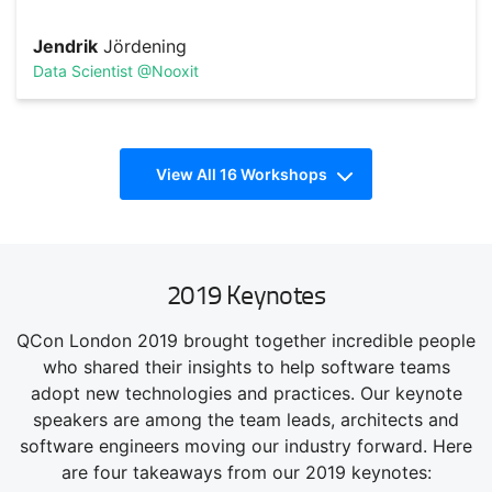
Jendrik
Jördening
Data Scientist @Nooxit
React Workshop
View All 16 Workshops
TRACK HOST
Sally
Goble
Senior Engineering Manager @Deliveroo
Steve
Kinney
Principal Engineer @SendGrid
Career Hacking
2019 Keynotes
Strategies for advancing the skills that advance your
QCon London 2019 brought together incredible people
career. Look for mentoring, speaking, empathy, and career
paths.
Electron Workshop
who shared their insights to help software teams
adopt new technologies and practices. Our keynote
speakers are among the team leads, architects and
software engineers moving our industry forward. Here
Steve
Kinney
are four takeaways from our 2019 keynotes:
Principal Engineer @SendGrid