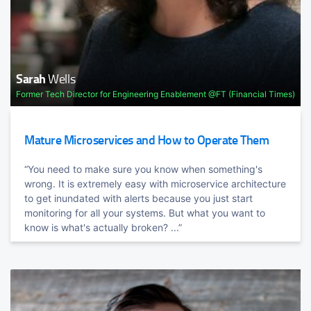
Evolving Java & the JVM
Developer Advocate @HashiCorp
6 month cadence, cloud-native deployments, scale, Graal,
Kotlin, and beyond. Learn how the role of Java and the
JVM is ...
Apache Kakfa and KSQL in Action: Let's Build a
Sarah
Wells
Streaming Data Pipeline
Former Tech Director for Engineering Enablement @FT (Financial Times)
Robin
Moffatt
Mature Microservices and How to Operate Them
Developer Advocate @confluentinc
“You need to make sure you know when something's
wrong. It is extremely easy with microservice architecture
Negotiating for Your Career: How to Master Critical
to get inundated with alerts because you just start
Conversations
monitoring for all your systems. But what you want to
TRACK HOST
know is what's actually broken? ...”
Andrea
Magnorsky
Functional Languages Programmer
Portia
Tung
Author of "The Dream Team Nightmare"
The Right Language for the Job
We're polyglot developers. Learn languages that excel at