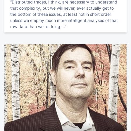
“Distributed traces, I think, are necessary to understand
that complexity, but we will never, ever actually get to
the bottom of these issues, at least not in short order
unless we employ much more intelligent analyses of that
raw data than we're doing ...”
TRACK HOST
Sid
Anand
Hacker at Large, Co-chair @QCon & Data Council, PMC & Committer
@ApacheAirflow
Modern CS in the Real World
Rediscover CS in this applied track on how research is
affecting software today.