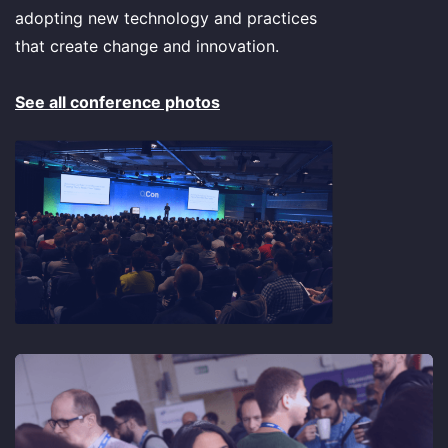
adopting new technology and practices
that create change and innovation.
See all conference photos