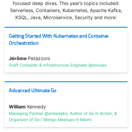
JavaScript: Powering the Modern Web
focused deep dives. This year’s topics included:
Serverless, Containers, Kubernetes, Apache Kafka,
Explore the frameworks that make JavaScript so popular,
KSQL, Java, Microservice, Security and more:
and learn how JavaScript-based languages are
revolutionizing ...
Getting Started With Kubernetes and Container
Orchestration
Jérôme
Petazzoni
Staff Container & Infrastructure Engineer @enixsas
Advanced Ultimate Go
TRACK HOST
Dan
North
Originator of BDD
William
Kennedy
Managing Partner @ardanlabs, Author of Go In Action, &
“Don’t Mess Up The Culture!”—Scaling with Sanity
Organizer of Go / Mongo Meetups in Miami
Culture is simply a shared way of doing something with