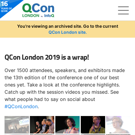
Skip to main content
You're viewing an archived site. Go to the current
QCon London site.
QCon London 2019 is a wrap!
Over 1500 attendees, speakers, and exhibitors made
the 13th edition of the conference one of our best
ones yet. Take a look at the conference highlights.
Catch up with the session videos you missed. See
what people had to say on social about
#QConLondon
.