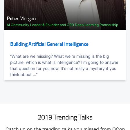
Peter
Morgan
AI Community Leader & Founder and CEO Deep Learning Partnership
TRACK HOST
Sam
Newman
Microservice, Cloud, CI/CD Expert
Building Artificial General Intelligence
Architecting for the Cloud / Streaming Architectures
“What are we missing? What we're missing is the big
Cloud native architectures is a reality. Hear the war stories.
picture, which is what is intelligence? I'm going to answer
learn the benefits, and dodge some of the pitfalls of ...
that question for you now. It's not really a mystery if you
think about ...”
2019 Trending Talks
Catch up on the trending talks you missed from QCon