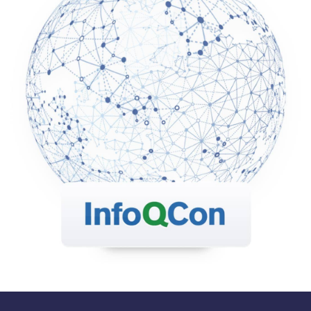
industry, and offers a friendly environment to
connect with other like-minded individuals.
QCon London 2019