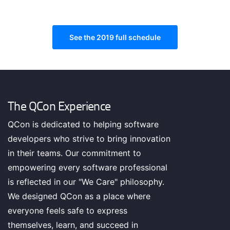
Finance is king in London. What's happening and what
should you be paying attention to with modern #FinTech
See the 2019 full schedule
The QCon Experience
QCon is dedicated to helping software
TRACK HOST
developers who strive to bring innovation
Anne
Currie
in their teams. Our commitment to
Chief Strategist @containersoluti (Container Solutions)
empowering every software professional
Tech Ethics: The Intersection of Human Welfare &
is reflected in our "We Care" philosophy.
STEM
We designed QCon as a place where
What does it mean to be ethical in software? Hear how the
everyone feels safe to express
discussion is evolving and what is being said in ethics
themselves, learn, and succeed in
today.