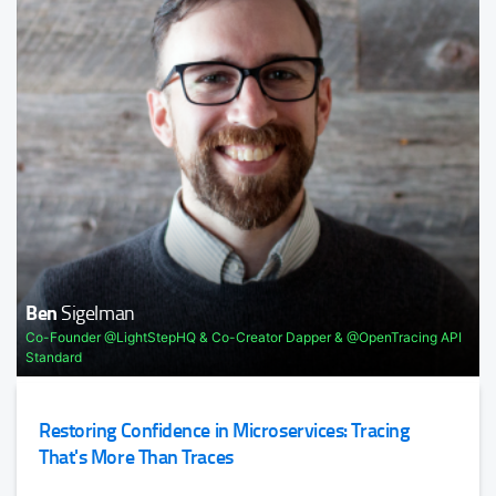
very specific tasks and remove the undifferentiated heavy
Being Agile in a Remote Team
...
Shane
Hastie
Java.Next: Keeping Up with Java
TRACK HOST
Justin
Cormack
Ben
Sigelman
Sander
Mak
Developer @Docker
Co-Founder @LightStepHQ & Co-Creator Dapper & @OpenTracing API
Fellow & Software Architect @luministech
Standard
Modern Operating Systems
Decompose the modern operating system, LinuxKit,
Restoring Confidence in Microservices: Tracing
Containers, Unikernals, eBPF, and more.
That's More Than Traces