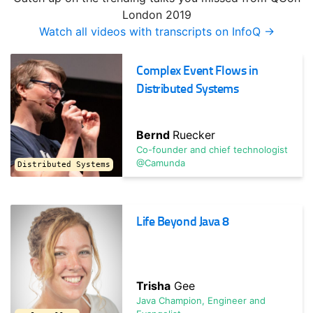
TRACK HOST
London 2019
Jonas
Bonér
Watch all videos with transcripts on InfoQ →
Founder & CTO @Lightbend / Creator of Akka
Complex Event Flows in
Operationalizing Microservices: Design, Deliver,
Operate
Distributed Systems
What's the last mile for deploying your service? Learn
techniques from the world's most innovative shops on
Bernd
Ruecker
operating ...
Co-founder and chief technologist
@Camunda
Distributed Systems
Life Beyond Java 8
Trisha
Gee
TRACK HOST
Java Champion, Engineer and
Tracy
Miranda