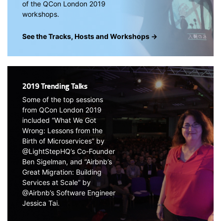
of the QCon London 2019
workshops.
See the Tracks, Hosts and Workshops →
2019 Trending Talks
Some of the top sessions
from QCon London 2019
included “What We Got
Wrong: Lessons from the
Birth of Microservices” by
@LightStepHQ’s Co-Founder
Ben Sigelman, and “Airbnb’s
Great Migration: Building
Services at Scale” by
@Airbnb’s Software Engineer
Jessica Tai.