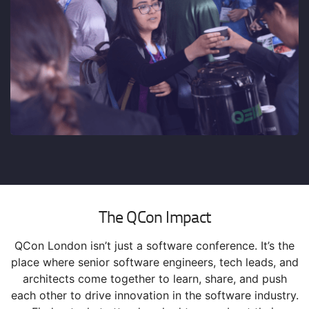
The QCon Impact
QCon London isn’t just a software conference. It’s the
place where senior software engineers, tech leads, and
architects come together to learn, share, and push
each other to drive innovation in the software industry.