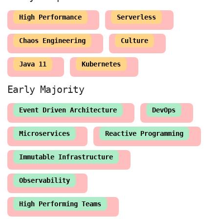
High Performance
Serverless
Chaos Engineering
Culture
Java 11
Kubernetes
Event Driven Architecture
DevOps
Microservices
Reactive Programming
Immutable Infrastructure
Observability
High Performing Teams