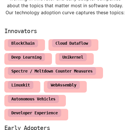
about the topics that matter most in software today.
Our technology adoption curve captures these topics:
BlockChain
Cloud Dataflow
Deep Learning
Unikernel
Spectre / Meltdown Counter Measures
Linuxkit
WebAssembly
Autonomous Vehicles
Developer Experience