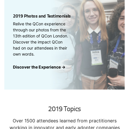
2019 Photos and Testimonials
Relive the QCon experience
through our photos from the
13th edition of QCon London.
Discover the impact QCon
had on our attendees in their
own words.
Discover the Experience →
2019 Topics
Over 1500 attendees learned from practitioners
working in innovator and early adopter companies