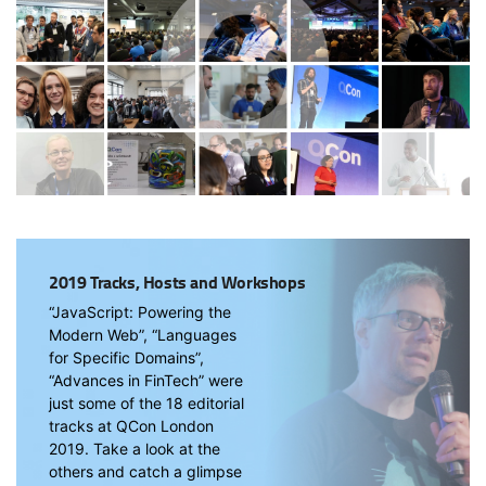
2019 Tracks, Hosts and Workshops
“JavaScript: Powering the
Modern Web”, “Languages
for Specific Domains”,
“Advances in FinTech” were
just some of the 18 editorial
tracks at QCon London
2019. Take a look at the
others and catch a glimpse