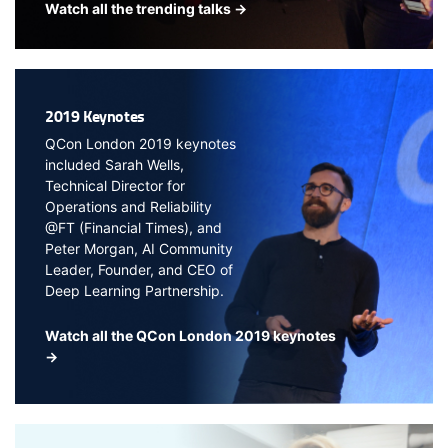
Watch all the trending talks →
2019 Keynotes
QCon London 2019 keynotes
included Sarah Wells,
Technical Director for
Operations and Reliability
@FT (Financial Times), and
Peter Morgan, AI Community
Leader, Founder, and CEO of
Deep Learning Partnership.
Watch all the QCon London 2019 keynotes
→