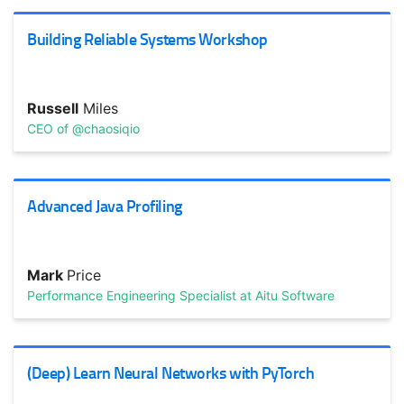
passion. How do you maintain the culture as you scale?
Building Reliable Systems Workshop
Russell
Miles
CEO of @chaosiqio
Advanced Java Profiling
TRACK HOST
Martin
Goodson
Chief Scientist/CEO @EvolutionAI
Mark
Price
AI/Machine Learning without a PhD
Performance Engineering Specialist at Aitu Software
AI/ML is more approachable than ever. Discover how deep
learning and ML is being used in practice. Topics include:
...
(Deep) Learn Neural Networks with PyTorch