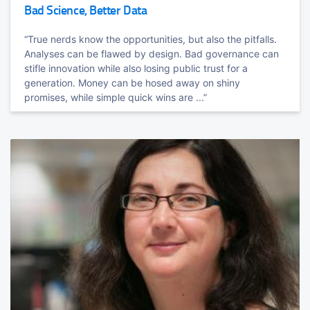
Bad Science, Better Data
Grafana
TRACK HOST
Richard
Warburton
“True nerds know the opportunities, but also the pitfalls.
Tom
Wilkie
Top Performance-Minded Java Engineer & cofounder of Opsian.com
Analyses can be flawed by design. Bad governance can
VP Product Company @grafana
stifle innovation while also losing public trust for a
Bare Knuckle Performance
generation. Money can be hosed away on shiny
promises, while simple quick wins are ...”
Killing latency and getting the most out of your hardware.
Programming the Cloud with TypeScript: Serverless,
Containers and Kubernetes
Luke
Hoban
CTO @PulumiCorp & TypeScript Co-Creator
TRACK HOST
Deploying and Observing Secure, and Highly
Martijn
Verburg
Available Applications with a Service Mesh
Principal Engineering Group Manager (Java) @Microsoft. ex CEO at
jClarity (acquired by MSFT) & CxO / start-up mentor
Nic
Jackson