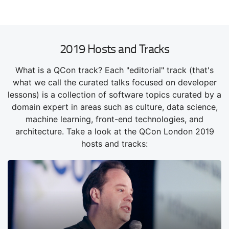
2019 Hosts and Tracks
What is a QCon track? Each "editorial" track (that's
what we call the curated talks focused on developer
lessons) is a collection of software topics curated by a
domain expert in areas such as culture, data science,
machine learning, front-end technologies, and
architecture. Take a look at the QCon London 2019
hosts and tracks: