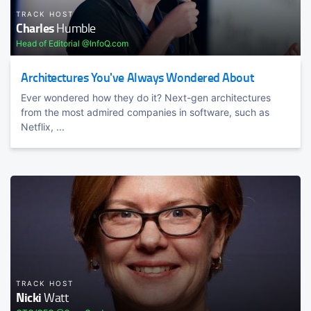
TRACK HOST
Charles
Humble
Head of Editorial @InfoQ.com
Architectures You've Always Wondered About
Ever wondered how they do it? Next-gen architectures
from the most admired companies in software, such as
Netflix, ...
TRACK HOST
Nicki
Watt