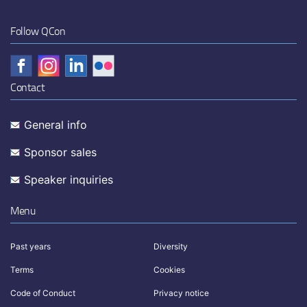
Follow QCon
Contact
General info
Sponsor sales
Speaker inquiries
Menu
Past years
Diversity
Terms
Cookies
Code of Conduct
Privacy notice