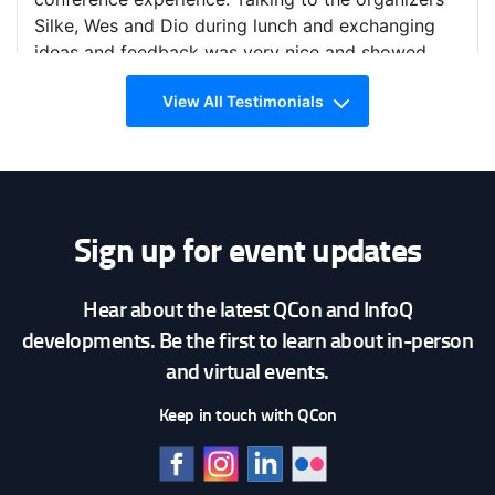
— Avi Deitcher (@avideitcher)
March 4, 2019
Silke, Wes and Dio during lunch and exchanging
ideas and feedback was very nice and showed
that you really care about the conference and
View All Testimonials
making it a great experience for everyone.
Slides from my
@qconlondon
talk today: lessons
learned from writing over 300,000 lines of
infrastructure code.
https://t.co/lPhCxzzTpH
— Yevgeniy Brikman (@brikis98)
March 5, 2019
Sign up for event updates
Hear about the latest QCon and InfoQ
QCon London 2019
developments. Be the first to learn about in-person
and virtual events.
Mathias Faanes Olsen
Keep in touch with QCon
Software Developer @Finn.no
I would recommend QCon. It has a wide variety of
topics that would pique developers' interest. What
makes QCon different is the span of topics, other