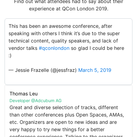
Find out what attendees had to say about their
experience at QCon London 2019.
This has been an awesome conference, after
speaking with others I think it’s due to the super
technical content, quality speakers, and lack of
vendor talks
#qconlondon
so glad I could be here
:)
— Jessie Frazelle (@jessfraz)
March 5, 2019
Thomas Leu
The sheer brain power on this stage is lighting up
Developer @Adcubum AG
the room and reducing the QEII electric bill!
Great and diverse selection of tracks, different
@justincormack
@jessfraz
@perbu
@KentonVarda
than other conferences plus Open Spaces, AMAs,
@allisonrandal
#qconlondon
etc. Organizers are open to new ideas and are
pic.twitter.com/HDl9Df1ig3
very happy to try new things for a better
conference experience. Talking to the organizers