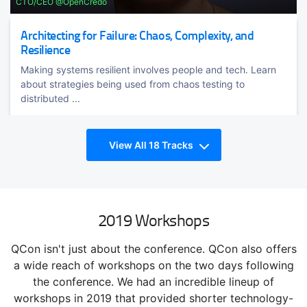
CTO/CEO @OpenCredo
Architecting for Failure: Chaos, Complexity, and
Resilience
Making systems resilient involves people and tech. Learn
about strategies being used from chaos testing to
distributed ...
View All 18 Tracks
2019 Workshops
QCon isn't just about the conference. QCon also offers
TRACK HOST
Richard
a wide reach of workshops on the two days following
Rodger
the conference. We had an incredible lineup of
Richard Rodger is the founder and CEO @voxgig
workshops in 2019 that provided shorter technology-