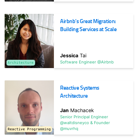
Surviving Uncertainty: GDPR, Brexit, or Politics?
Beyond DR
Airbnb’s Great Migration:
With so much uncertainty, how do you bulkhead your
Building Services at Scale
organization and technology choices? Learn strategies for
dealing ...
Jessica
Tai
Software Engineer @Airbnb
Architecture
Reactive Systems
Architecture
TRACK HOST
Greg
Jan
Machacek
Hawkins
Senior Principal Engineer
Former Chief Technology Officer @starlingbank
@waltdisneyco & Founder
@muvrhq
Reactive Programming
Advances in FinTech